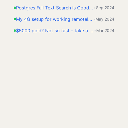
Postgres Full Text Search is Good Enough
•
Sep 2024
My 4G setup for working remotely from anywhere
•
May 2024
$5000 gold? Not so fast – take a look at this first
•
Mar 2024