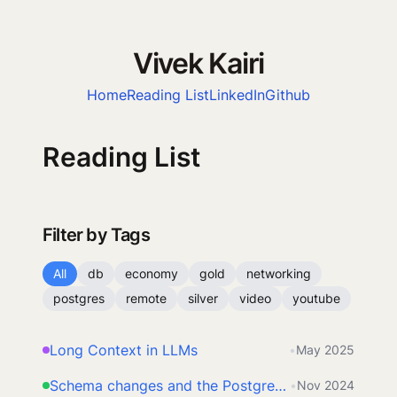
Vivek Kairi
Home
Reading List
LinkedIn
Github
Reading List
Filter by Tags
All
db
economy
gold
networking
postgres
remote
silver
video
youtube
Long Context in LLMs
•
May 2025
Schema changes and the Postgres lock queue
•
Nov 2024